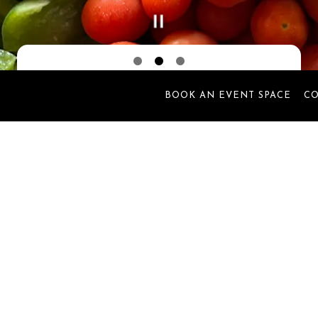
Slide 2 of 3
BOOK AN EVENT SPACE
C
Welcome to
Sweet Dee's
gan its journey in 2019 in the heart of Apponaug Village in
just great food—it became a place where meaningful connect
s, and Sweet Dee’s became a trusted part of countless family 