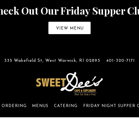
heck Out Our Friday Supper Cl
VIEW MENU
335 Wakefield St,
West Warwick, RI 02893
401-320-7171
 ORDERING
MENUS
CATERING
FRIDAY NIGHT SUPPER 