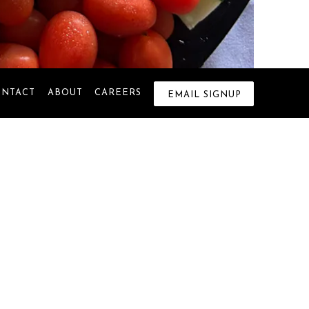
ONTACT
ABOUT
CAREERS
EMAIL SIGNUP
 Warwick. From the very beginning,
ions were made. Over time, many
celebrations and special moments.