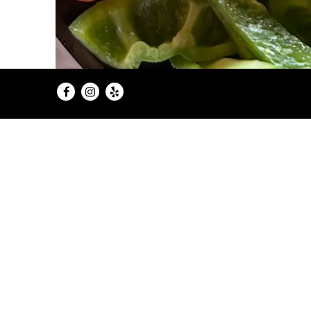
Facebook
Instagram
Yelp
Sweet Dee’s Cafe and Cupcakery be
the cafe focused on more than 
customers grew into close friend