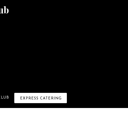
ub
×
CLUB
EXPRESS CATERING