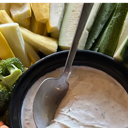
The image gallery carousel disp