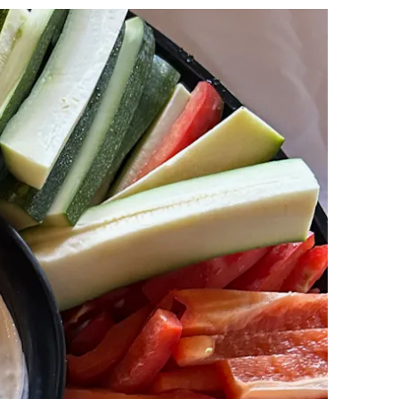
lays a single slide at a time. Use the next and previous button