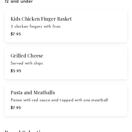
12 and under
Kids Chicken Finger Basket
3 chicken fingers with fries
$7.95
Grilled Cheese
Served with chips
$5.95
Pasta and Meatballs
Penne with red sauce and topped with one meatball
$7.95