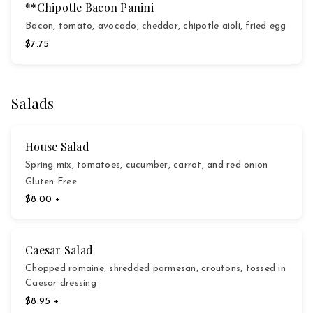
**Chipotle Bacon Panini
Bacon, tomato, avocado, cheddar, chipotle aioli, fried egg
$7.75
Salads
House Salad
Spring mix, tomatoes, cucumber, carrot, and red onion
Gluten Free
$8.00 +
Caesar Salad
Chopped romaine, shredded parmesan, croutons, tossed in
Caesar dressing
$8.95 +