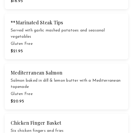
$16.95
**Marinated Steak Tips
Served with garlic mashed potatoes and seasonal
vegetables
Gluten Free
$21.95
Mediterranean Salmon
Salmon baked in dill & lemon butter with a Mediterranean
tapenade
Gluten Free
$20.95
Chicken Finger Basket
Six chicken fingers and fries