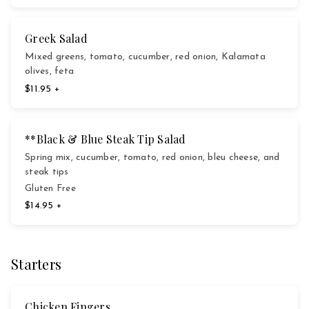
Greek Salad
Mixed greens, tomato, cucumber, red onion, Kalamata
olives, feta
$11.95 +
**Black & Blue Steak Tip Salad
Spring mix, cucumber, tomato, red onion, bleu cheese, and
steak tips
Gluten Free
$14.95 +
Starters
Chicken Fingers