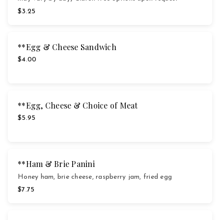
$3.25
**Egg & Cheese Sandwich
$4.00
**Egg, Cheese & Choice of Meat
$5.95
**Ham & Brie Panini
Honey ham, brie cheese, raspberry jam, fried egg
$7.75