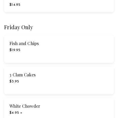
$14.95
Friday Only
Fish and Chips
$19.95
3 Clam Cakes
$3.95
White Chowder
$4.95 +