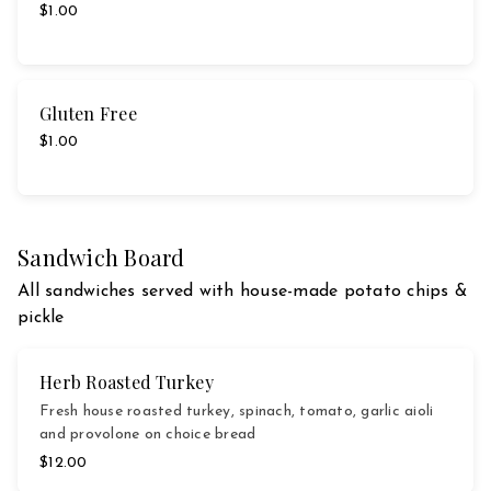
$1.00
Gluten Free
$1.00
Sandwich Board
All sandwiches served with house-made potato chips &
pickle
Herb Roasted Turkey
Fresh house roasted turkey, spinach, tomato, garlic aioli
and provolone on choice bread
$12.00