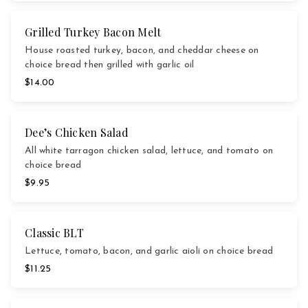
Grilled Turkey Bacon Melt
House roasted turkey, bacon, and cheddar cheese on
choice bread then grilled with garlic oil
$14.00
Dee’s Chicken Salad
All white tarragon chicken salad, lettuce, and tomato on
choice bread
$9.95
Classic BLT
Lettuce, tomato, bacon, and garlic aioli on choice bread
$11.25