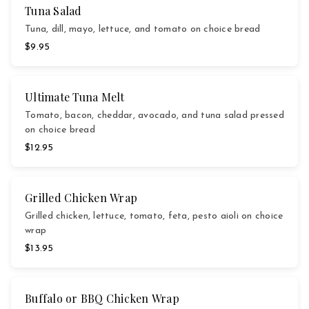
Tuna Salad
Tuna, dill, mayo, lettuce, and tomato on choice bread
$9.95
Ultimate Tuna Melt
Tomato, bacon, cheddar, avocado, and tuna salad pressed
on choice bread
$12.95
Grilled Chicken Wrap
Grilled chicken, lettuce, tomato, feta, pesto aioli on choice
wrap
$13.95
Buffalo or BBQ Chicken Wrap