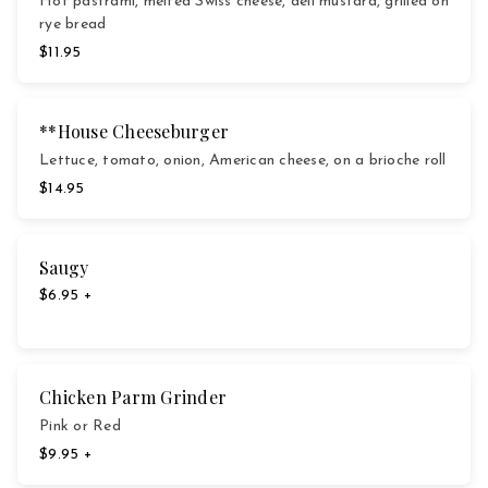
Hot pastrami, melted Swiss cheese, deli mustard, grilled on
rye bread
$11.95
**House Cheeseburger
Lettuce, tomato, onion, American cheese, on a brioche roll
$14.95
Saugy
$6.95 +
Chicken Parm Grinder
Pink or Red
$9.95 +