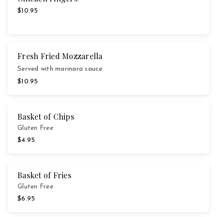
$10.95
Fresh Fried Mozzarella
Served with marinara sauce
$10.95
Basket of Chips
Gluten Free
$4.95
Basket of Fries
Gluten Free
$6.95