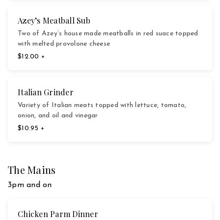
Azey’s Meatball Sub
Two of Azey’s house made meatballs in red suace topped
with melted provolone cheese
$12.00 +
Italian Grinder
Variety of Italian meats topped with lettuce, tomato,
onion, and oil and vinegar
$10.95 +
The Mains
3pm and on
Chicken Parm Dinner