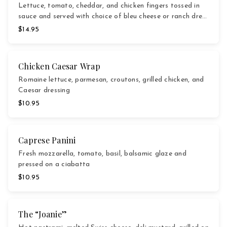
Lettuce, tomato, cheddar, and chicken fingers tossed in
sauce and served with choice of bleu cheese or ranch dre…
$14.95
Chicken Caesar Wrap
Romaine lettuce, parmesan, croutons, grilled chicken, and
Caesar dressing
$10.95
Caprese Panini
Fresh mozzarella, tomato, basil, balsamic glaze and
pressed on a ciabatta
$10.95
The “Joanie”