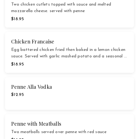
Two chicken cutlets topped with sauce and melted
mozzarella cheese. served with penne
$18.95
Chicken Francaise
Egg battered chicken fried then baked in a lemon chicken
sauce. Served with garlic mashed potato and a seasonal …
$18.95
Penne Alla Vodka
$12.95
Penne with Meatballs
Two meatballs served over penne with red sauce