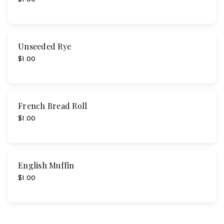
Unseeded Rye
$1.00
French Bread Roll
$1.00
English Muffin
$1.00