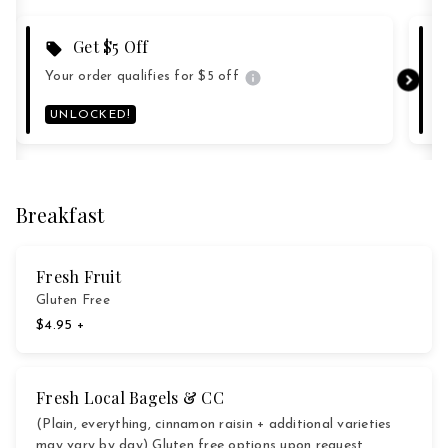
Get $5 Off
Your order qualifies for $5 off
Y
UNLOCKED!
Breakfast
Fresh Fruit
Gluten Free
$4.95 +
Fresh Local Bagels & CC
(Plain, everything, cinnamon raisin + additional varieties
may vary by day) Gluten free options upon request