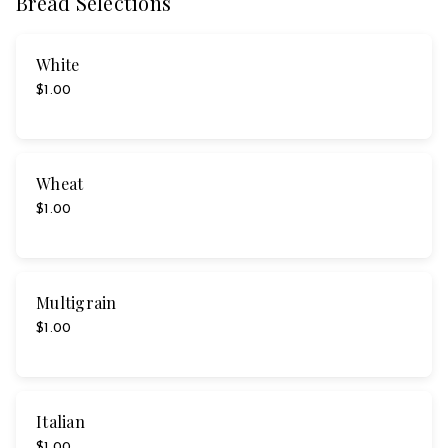
Bread Selections
White
$1.00
Wheat
$1.00
Multigrain
$1.00
Italian
$1.00