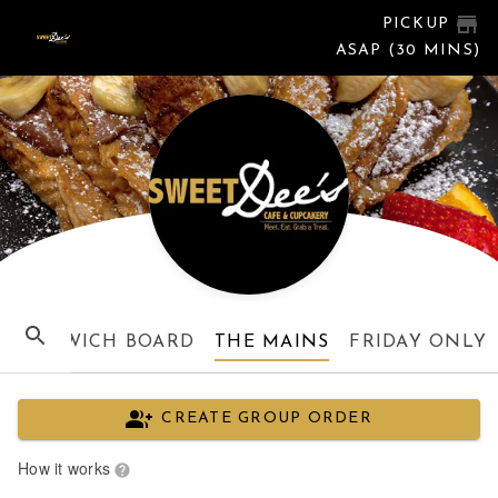
PICKUP
ASAP (30 MINS)
SANDWICH BOARD
THE MAINS
FRIDAY ONLY
CREATE GROUP ORDER
How it works