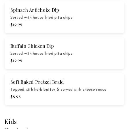
Spinach Artichoke Dip
Served with house fried pita chips
$12.95
Buffalo Chicken Dip
Served with house fried pita chips
$12.95
Soft Baked Pretzel Braid
Topped with herb butter & served with cheese sauce
$5.95
Kids