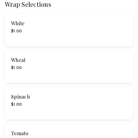
Wrap Selections
White
$1.00
Wheat
$1.00
Spinach
$1.00
Tomato